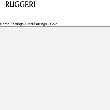
SKIP TO CONTENT
Home
›
Earrings
›
Lucci Earrings - Gold