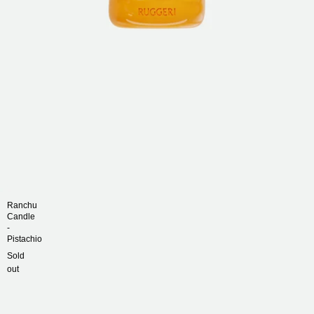
Rings
Necklaces
Scarves
Contact Us
Ranchu
Candle
-
Pistachio
Sold
out