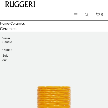
SKIP TO CONTENT
CART
0
Search
Menu
Home
›
Ceramics
Menu
Ceramics
CLOSE
Vimini
Candle
Register
-
Orange
Log in
Sold
All Products
out
Ceramics
Sunglasses
Earrings