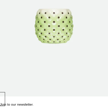
Join to our newsletter.