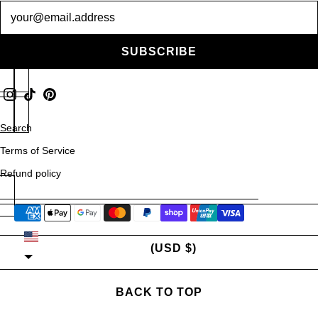
Newsletter
SUBSCRIBE
Search
Terms of Service
Refund policy
UNITED STATES
(USD $)
BACK TO TOP