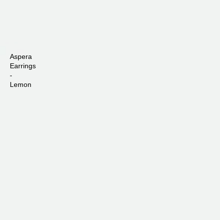
Aspera
Earrings
-
Lemon