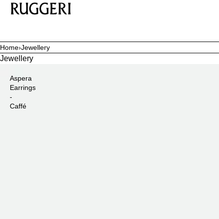
SKIP TO CONTENT
Home
›
Jewellery
Jewellery
Aspera
Earrings
-
Caffé