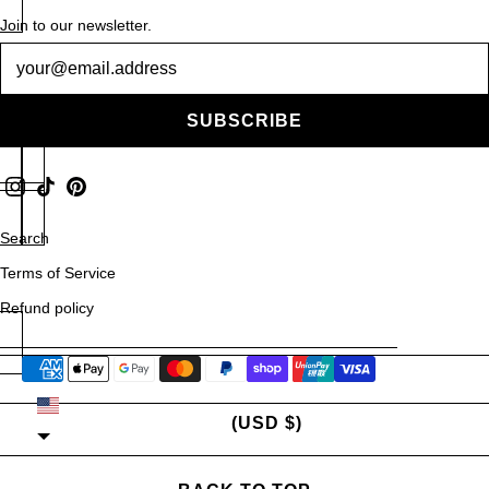
Rings
Join to our newsletter.
Newsletter
Necklaces
Scarves
SUBSCRIBE
Contact Us
Search
Terms of Service
Refund policy
UNITED STATES
(USD $)